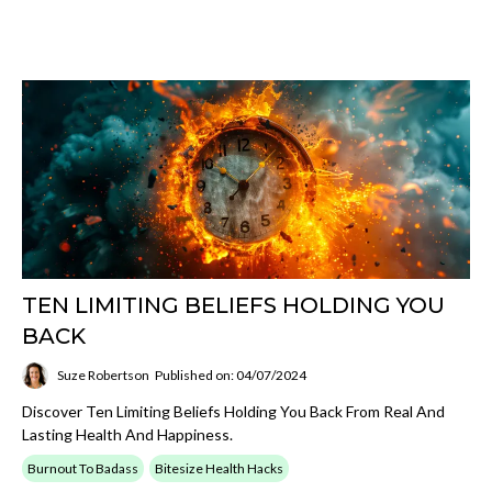
TEN LIMITING BELIEFS HOLDING YOU
BACK
Suze Robertson
Published on: 04/07/2024
Discover Ten Limiting Beliefs Holding You Back From Real And
Lasting Health And Happiness.
Burnout To Badass
Bitesize Health Hacks