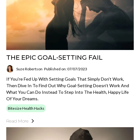
THE EPIC GOAL-SETTING FAIL
Suze Robertson
Published on: 07/07/2023
If You're Fed Up With Setting Goals That Simply Don't Work,
Then Dive In To Find Out Why Goal-Setting Doesn't Work And
What You Can Do Instead To Step Into The Health, Happy Life
Of Your Dreams.
Bitesize Health Hacks
Read More