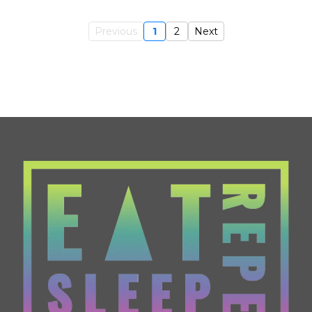
Previous
1
2
Next