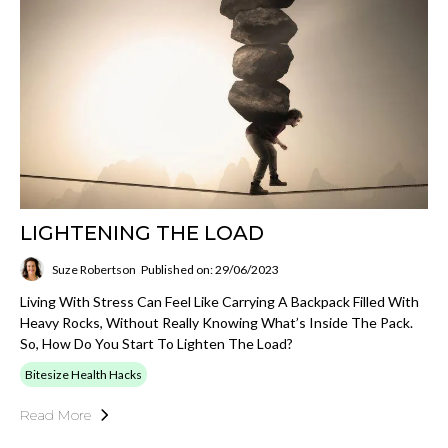
LIGHTENING THE LOAD
Suze Robertson
Published on: 29/06/2023
Living With Stress Can Feel Like Carrying A Backpack Filled With
Heavy Rocks, Without Really Knowing What’s Inside The Pack.
So, How Do You Start To Lighten The Load?
Bitesize Health Hacks
Read More