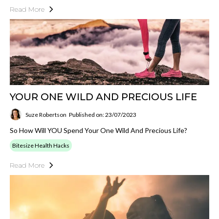
Read More
YOUR ONE WILD AND PRECIOUS LIFE
Suze Robertson
Published on: 23/07/2023
So How Will YOU Spend Your One Wild And Precious Life?
Bitesize Health Hacks
Read More