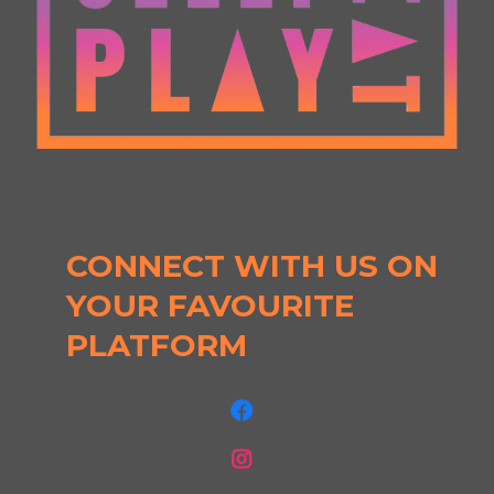
CONNECT WITH US ON
YOUR FAVOURITE
PLATFORM